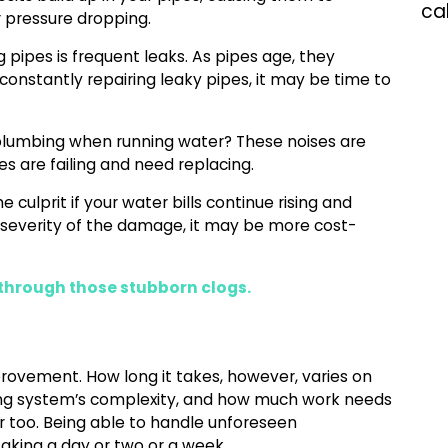
ca
r pressure dropping.
ipes is frequent leaks. As pipes age, they
e constantly repairing leaky pipes, it may be time to
plumbing when running water? These noises are
s are failing and need replacing.
 culprit if your water bills continue rising and
severity of the damage, it may be more cost-
through those stubborn clogs.
provement. How long it takes, however, varies on
bing system’s complexity, and how much work needs
tor too. Being able to handle unforeseen
aking a day or two or a week.