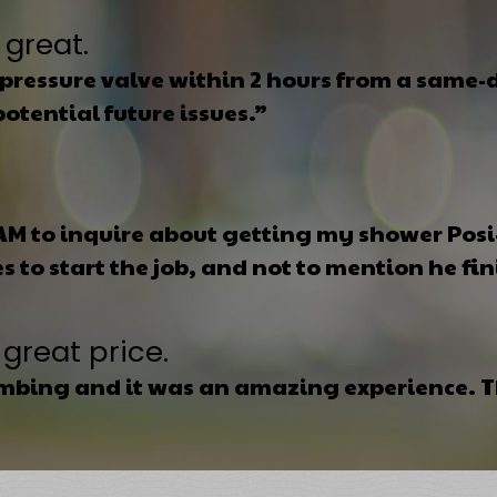
 great.
pressure valve within 2 hours from a same-da
otential future issues.”
 AM to inquire about getting my shower Pos
 to start the job, and not to mention he fin
great price.
umbing and it was an amazing experience. Th