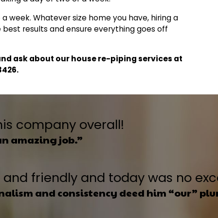
 a week. Whatever size home you have, hiring a
he best results and ensure everything goes off
nd ask about our house re-piping services at
3426
.
his company overall!
an amazing job.”
nt and friendly and today was no ex
onalism and consistency deed him “our” pl