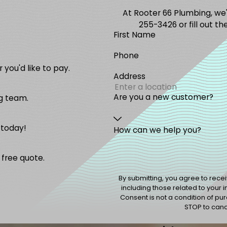
At Rooter 66 Plumbing, we'r
255-3426
or fill out 
First Name
Phone
 you'd like to pay.
Address
Are you a new customer?
g team.
 today!
How can we help you?
 free quote.
By submitting, you agree to rec
including those related to your 
Consent is not a condition of p
STOP to cance