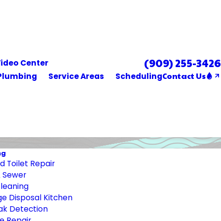
(909) 255-3426
Se Habla Español
ideo Center
Contact Us
Plumbing
Service Areas
Scheduling
ng
 Toilet Repair
& Sewer
Cleaning
e Disposal Kitchen
ak Detection
e Repair