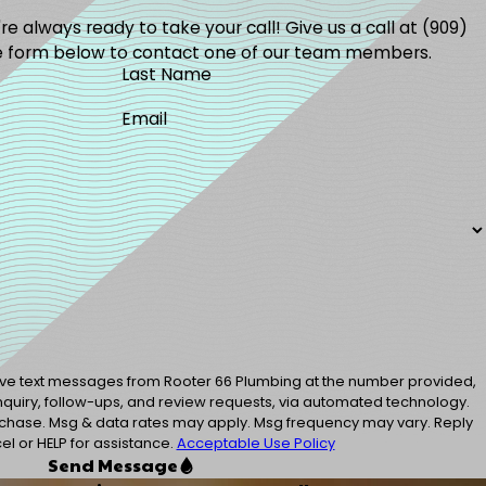
e always ready to take your call! Give us a call at
(909)
the form below to contact one of our team members.
Last Name
Email
eive text messages from Rooter 66 Plumbing at the number provided,
inquiry, follow-ups, and review requests, via automated technology.
urchase. Msg & data rates may apply. Msg frequency may vary. Reply
l or HELP for assistance.
Acceptable Use Policy
Send Message