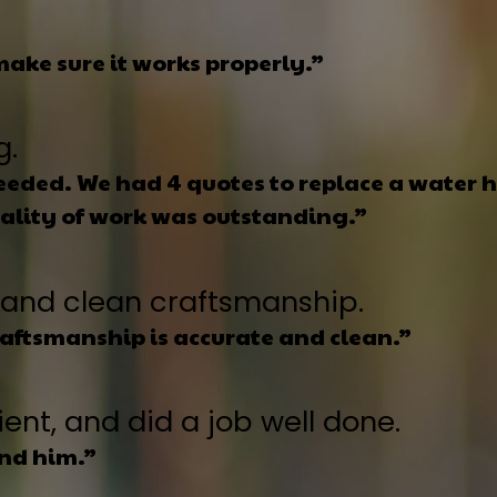
ake sure it works properly.”
g.
eded. We had 4 quotes to replace a water he
uality of work was outstanding.”
and clean craftsmanship.
raftsmanship is accurate and clean.”
ent, and did a job well done.
und him.”