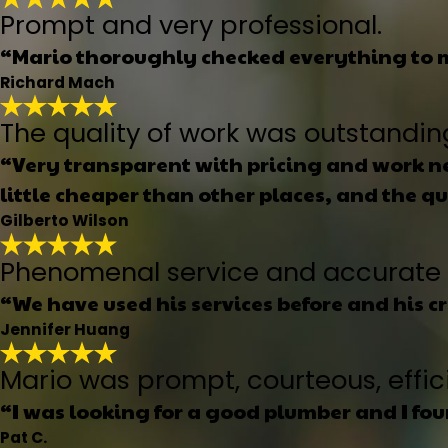
Prompt and very professional.
“Mario thoroughly checked everything to m
Richard Mach
The quality of work was outstandin
“Very transparent with pricing and work ne
little cheaper than other places, and the q
Gilberto Wilson
Phenomenal service and accurate 
“We have used his services before and his c
Jennifer Huang
Mario was prompt, courteous, effici
“I was looking for a good plumber and I fo
Pat C.