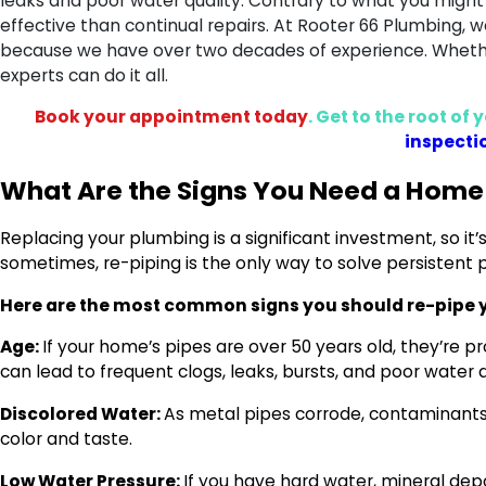
leaks and poor water quality. Contrary to what you might
effective than continual repairs. At Rooter 66 Plumbing, w
because we have over two decades of experience. Whether
experts can do it all.
Book your appointment today
. Get to the root o
inspecti
What Are the Signs You Need a Home
Replacing your plumbing is a significant investment, so it’
sometimes, re-piping is the only way to solve persistent
Here are the most common signs you should re-pipe 
Age:
If your home’s pipes are over 50 years old, they’re p
can lead to frequent clogs, leaks, bursts, and poor water q
Discolored Water:
As metal pipes corrode, contaminants 
color and taste.
Low Water Pressure:
If you have hard water, mineral depo