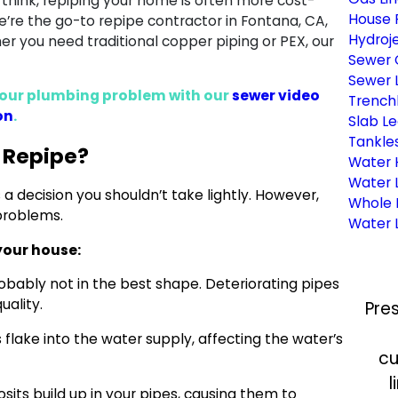
 think, repiping your home is often more cost-
House 
e’re the go-to repipe contractor in Fontana, CA,
Hydroje
 you need traditional copper piping or PEX, our
Sewer 
Sewer L
f your plumbing problem with our
sewer video
Trench
on
.
Slab Le
Tankle
 Repipe?
Water 
Water 
s a decision you shouldn’t take lightly. However,
Whole 
 problems.
Water L
your house:
robably not in the best shape. Deteriorating pipes
uality.
Pre
flake into the water supply, affecting the water’s
cu
l
sits build up in your pipes, causing them to