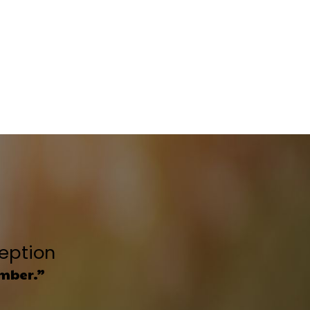
ception
umber.”