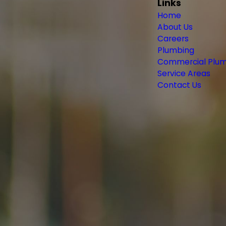
Links
Home
About Us
Careers
Plumbing
Commercial Plu
Service Areas
Contact Us