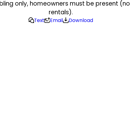
bling only, homeowners must be present (no
rentals).
Text
Email
Download