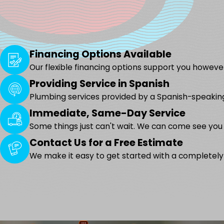
Financing Options Available
Our flexible financing options support you however
Providing Service in Spanish
Plumbing services provided by a Spanish-speakin
Immediate, Same-Day Service
Some things just can't wait. We can come see you
Contact Us for a Free Estimate
We make it easy to get started with a completely