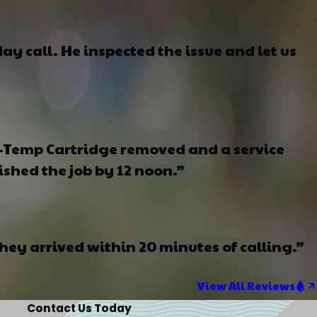
y call. He inspected the issue and let us
i-Temp Cartridge removed and a service
ished the job by 12 noon.”
ey arrived within 20 minutes of calling.”
View All Reviews
Contact Us Today