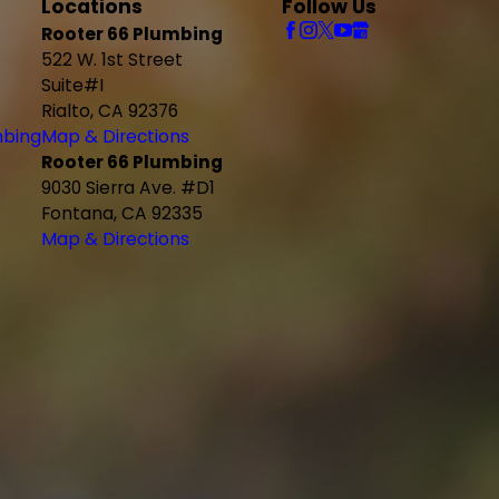
Locations
Follow Us
Rooter 66 Plumbing
522 W. 1st Street
Suite#I
Rialto, CA 92376
mbing
Map & Directions
Rooter 66 Plumbing
9030 Sierra Ave. #D1
Fontana, CA 92335
Map & Directions