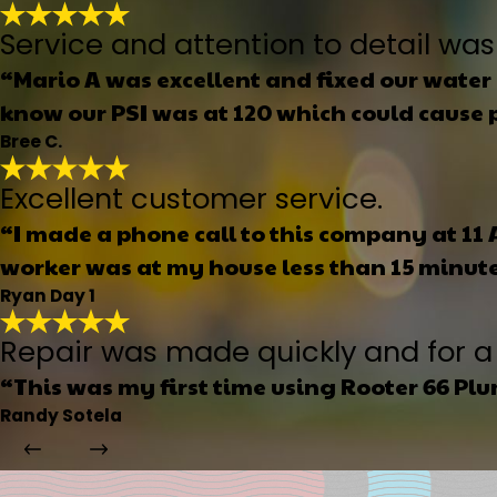
Service and attention to detail was
“Mario A was excellent and fixed our water 
know our PSI was at 120 which could cause p
Bree C.
Excellent customer service.
“I made a phone call to this company at 11
worker was at my house less than 15 minutes
Ryan Day 1
Repair was made quickly and for a 
“This was my first time using Rooter 66 Pl
Randy Sotela