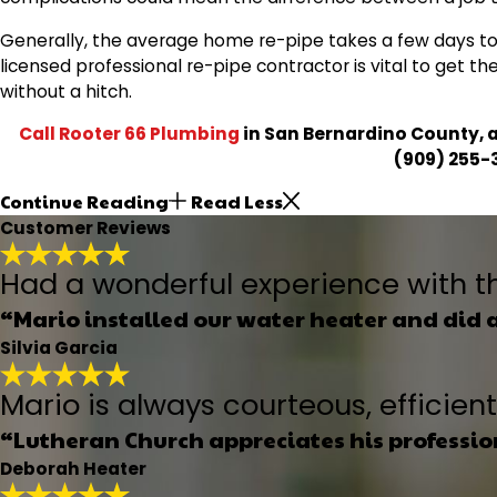
Generally, the average home re-pipe takes a few days to
licensed professional re-pipe contractor is vital to get t
without a hitch.
Call Rooter 66 Plumbing
in San Bernardino County, a
(909) 255-
Continue Reading
Read Less
Customer Reviews
Had a wonderful experience with t
“Mario installed our water heater and did 
Silvia Garcia
Mario is always courteous, efficie
“Lutheran Church appreciates his professi
Deborah Heater