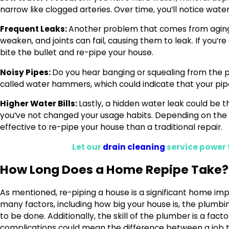
narrow like clogged arteries. Over time, you’ll notice wate
Frequent Leaks:
Another problem that comes from aging p
weaken, and joints can fail, causing them to leak. If you’r
bite the bullet and re-pipe your house.
Noisy Pipes:
Do you hear banging or squealing from the 
called water hammers, which could indicate that your pipe
Higher Water Bills:
Lastly, a hidden water leak could be the
you’ve not changed your usage habits. Depending on the 
effective to re-pipe your house than a traditional repair.
Let our
drain cleaning
service power 
How Long Does a Home Repipe Take?
As mentioned, re-piping a house is a significant home im
many factors, including how big your house is, the plum
to be done. Additionally, the skill of the plumber is a fac
complications could mean the difference between a job t