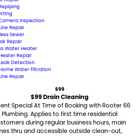
Repiping
tting
Camera Inspection
ine Repair
less Sewer
ak Repair
ss Water Heater
Heater Repair
Leak Detection
Home Water Filtration
ine Repair
$99
$99 Drain Cleaning
sent Special At Time of Booking with Rooter 66
Plumbing. Applies to first time residential
stomers during regular business hours, main
ines thru and accessible outside clean-out,