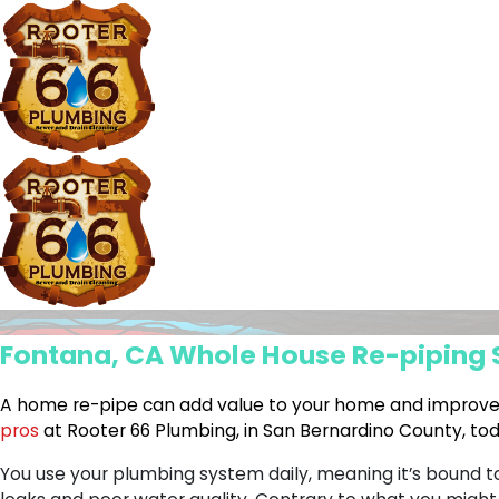
Fontana, CA Whole House Re-piping 
A home re-pipe can add value to your home and improv
pros
at Rooter 66 Plumbing, in San Bernardino County, to
You use your plumbing system daily, meaning it’s bound 