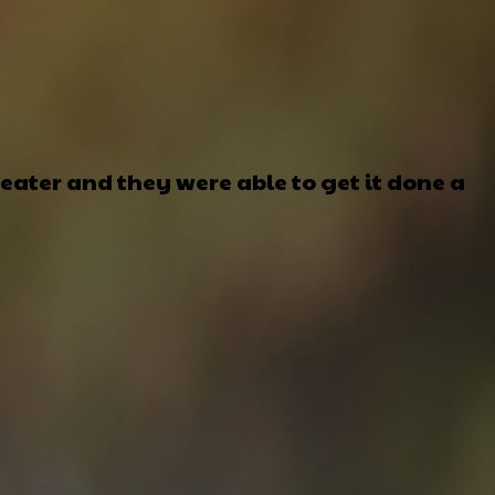
ater and they were able to get it done a