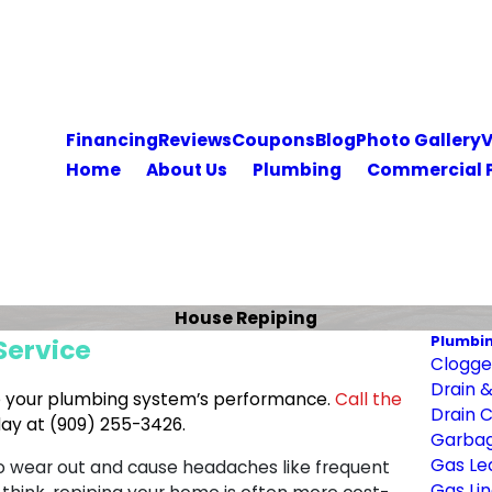
Financing
Reviews
Coupons
Blog
Photo Gallery
V
Home
About Us
Plumbing
Commercial 
House Repiping
Plumbi
Service
Clogged
Drain 
e your plumbing system’s performance.
Call the
Drain 
day at
(909) 255-3426
.
Garbag
Gas Le
to wear out and cause headaches like frequent
Gas Lin