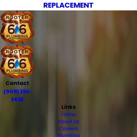
REPLACEMENT
Contact
(909) 255-
3426
Links
Home
About Us
Careers
Plumbing