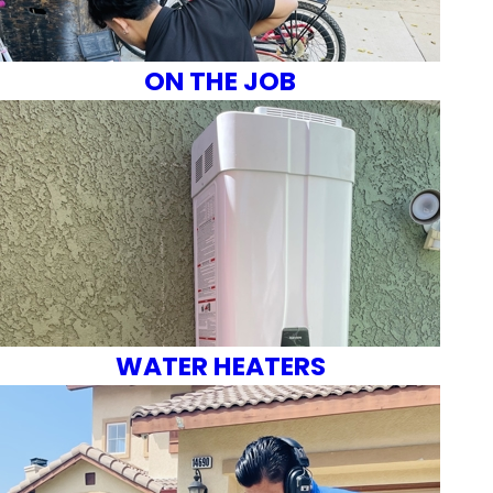
ON THE JOB
WATER HEATERS