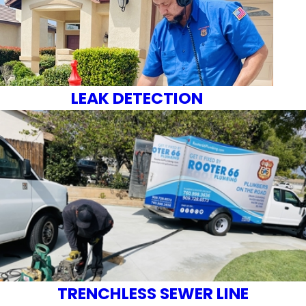
LEAK DETECTION
TRENCHLESS SEWER LINE