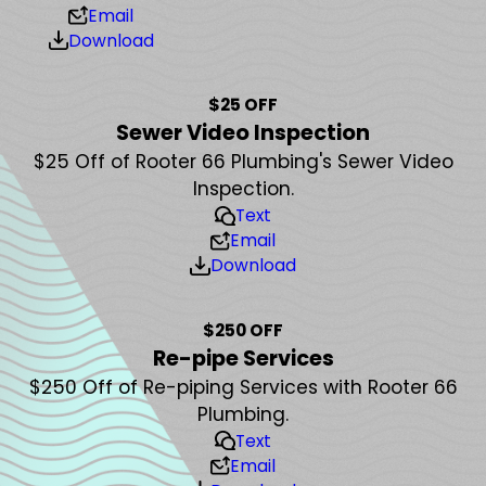
Email
Download
$25 OFF
Sewer Video Inspection
$25 Off of Rooter 66 Plumbing's Sewer Video
Inspection.
Text
Email
Download
$250 OFF
Re-pipe Services
$250 Off of Re-piping Services with Rooter 66
Plumbing.
Text
Email