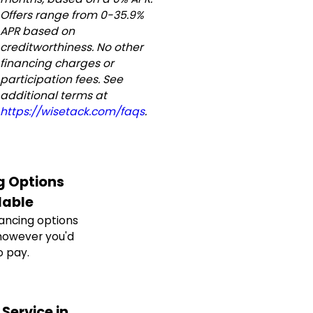
Offers range from 0-35.9%
APR based on
creditworthiness. No other
financing charges or
participation fees. See
additional terms at
https://wisetack.com/faqs
.
g Options
lable
nancing options
however you'd
o pay.
Service in