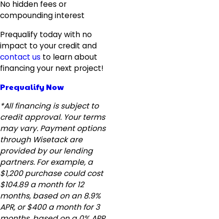
No hidden fees or
compounding interest
Prequalify today with no
impact to your credit and
contact us
to learn about
financing your next project!
Prequalify Now
*All financing is subject to
credit approval. Your terms
may vary. Payment options
through Wisetack are
provided by our lending
partners. For example, a
$1,200 purchase could cost
$104.89 a month for 12
months, based on an 8.9%
APR, or $400 a month for 3
months, based on a 0% APR.