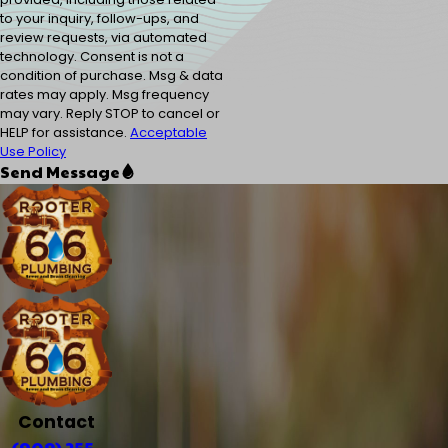
to your inquiry, follow-ups, and
review requests, via automated
technology. Consent is not a
condition of purchase. Msg & data
rates may apply. Msg frequency
may vary. Reply STOP to cancel or
HELP for assistance.
Acceptable
Use Policy
Send Message
Contact
(909) 255-