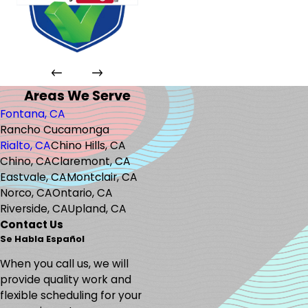
Areas We Serve
Fontana, CA
Rancho Cucamonga
Rialto, CA
Chino Hills, CA
Chino, CA
Claremont, CA
Eastvale, CA
Montclair, CA
Norco, CA
Ontario, CA
Riverside, CA
Upland, CA
Contact Us
Se Habla Español
When you call us, we will
provide quality work and
flexible scheduling for your