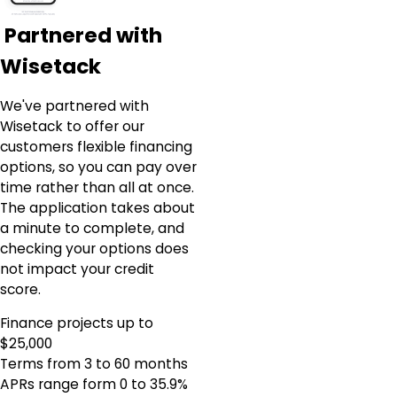
Partnered with
Wisetack
We've partnered with
Wisetack to offer our
customers flexible financing
options, so you can pay over
time rather than all at once.
The application takes about
a minute to complete, and
checking your options does
not impact your credit
score.
Finance projects up to
$25,000
Terms from 3 to 60 months
APRs range form 0 to 35.9%