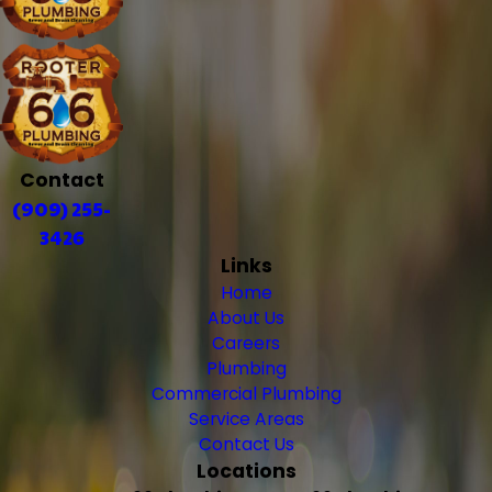
Contact
(909) 255-
3426
Links
Home
About Us
Careers
Plumbing
Commercial Plumbing
Service Areas
Contact Us
Locations