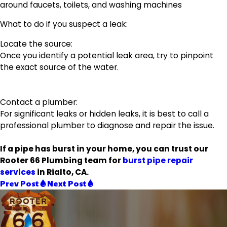
around faucets, toilets, and washing machines
What to do if you suspect a leak:
Locate the source:
Once you identify a potential leak area, try to pinpoint
the exact source of the water.
Contact a plumber:
For significant leaks or hidden leaks, it is best to call a
professional plumber to diagnose and repair the issue.
If a pipe has burst in your home, you can trust our
Rooter 66 Plumbing team for
burst pipe repair
services
in Rialto, CA.
Prev Post
Next Post