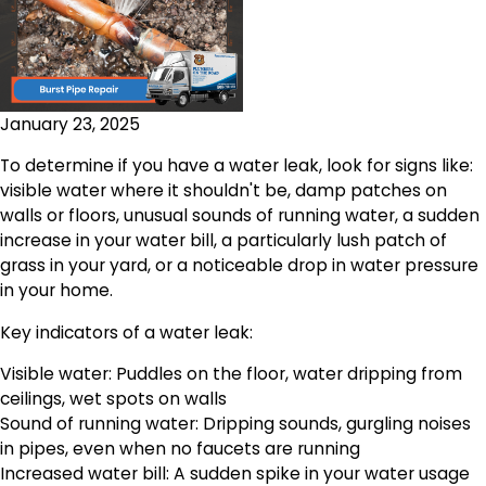
January 23, 2025
To determine if you have a water leak, look for signs like:
visible water where it shouldn't be, damp patches on
walls or floors, unusual sounds of running water, a sudden
increase in your water bill, a particularly lush patch of
grass in your yard, or a noticeable drop in water pressure
in your home.
Key indicators of a water leak:
Visible water: Puddles on the floor, water dripping from
ceilings, wet spots on walls
Sound of running water: Dripping sounds, gurgling noises
in pipes, even when no faucets are running
Increased water bill: A sudden spike in your water usage