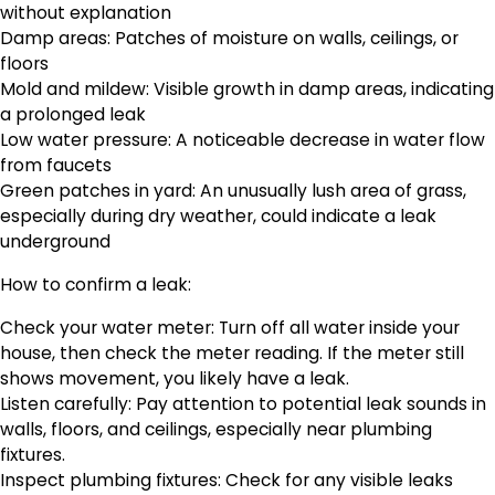
without explanation
Damp areas: Patches of moisture on walls, ceilings, or
floors
Mold and mildew: Visible growth in damp areas, indicating
a prolonged leak
Low water pressure: A noticeable decrease in water flow
from faucets
Green patches in yard: An unusually lush area of grass,
especially during dry weather, could indicate a leak
underground
How to confirm a leak:
Check your water meter: Turn off all water inside your
house, then check the meter reading. If the meter still
shows movement, you likely have a leak.
Listen carefully: Pay attention to potential leak sounds in
walls, floors, and ceilings, especially near plumbing
fixtures.
Inspect plumbing fixtures: Check for any visible leaks