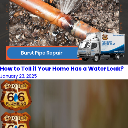
How to Tell if Your Home Has a Water Leak?
January 23, 2025