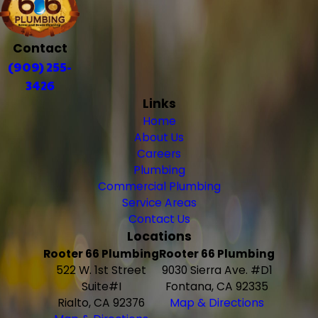
Contact
(909) 255-
3426
Links
Home
About Us
Careers
Plumbing
Commercial Plumbing
Service Areas
Contact Us
Locations
Rooter 66 Plumbing
Rooter 66 Plumbing
522 W. 1st Street
9030 Sierra Ave. #D1
Suite#I
Fontana, CA 92335
Rialto, CA 92376
Map & Directions