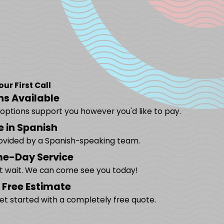
r First Call
ns Available
g options support you however you'd like to pay.
e in Spanish
rovided by a Spanish-speaking team.
e-Day Service
't wait. We can come see you today!
 Free Estimate
et started with a completely free quote.