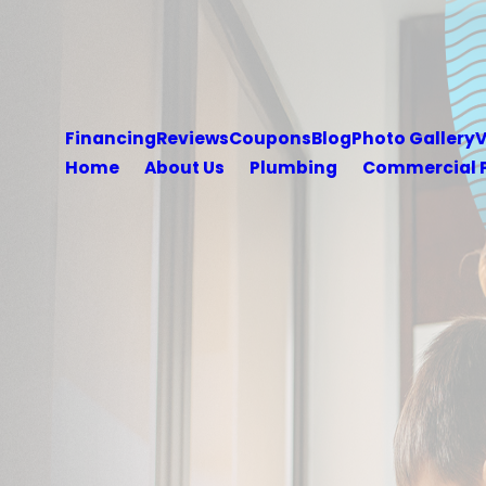
Financing
Reviews
Coupons
Blog
Photo Gallery
V
Home
About Us
Plumbing
Commercial 