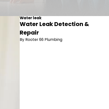
Water leak
Water Leak Detection &
Repair
By Rooter 66 Plumbing