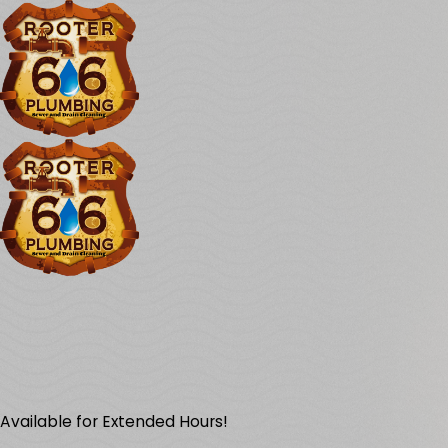
Available for Extended Hours!