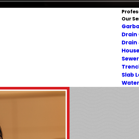
Profes
Our Se
Garba
Drain
Drain
House
Sewer
Trenc
Slab 
Water