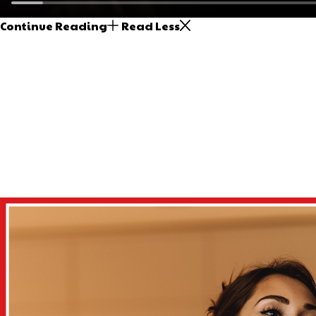
Continue Reading
Read Less