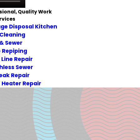
sional, Quality Work
rvices
ge Disposal Kitchen
 Cleaning
 & Sewer
 Repiping
 Line Repair
hless Sewer
Leak Repair
 Heater Repair