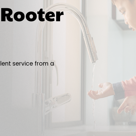
y Rooter
lent service from a