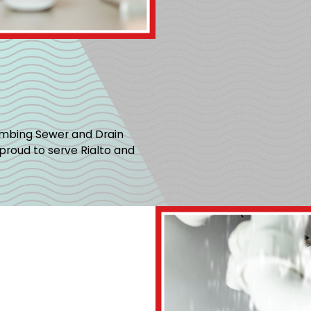
umbing Sewer and Drain
proud to serve Rialto and