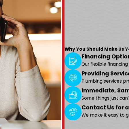
Why You Should Make Us You
Financing Optio
Our flexible financin
Providing Servic
Plumbing services p
Immediate, Sam
Some things just can
Contact Us for a
We make it easy to g