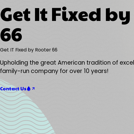
Get It Fixed b
66
Get IT Fixed by Rooter 66
Upholding the great American tradition of excel
family-run company for over 10 years!
Contact Us