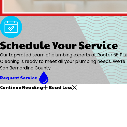
Schedule Your Service
Our top-rated team of plumbing experts at Rooter 66 Pl
Cleaning is ready to meet all your plumbing needs. We’re 
San Bernardino County.
Request Service
Continue Reading
Read Less