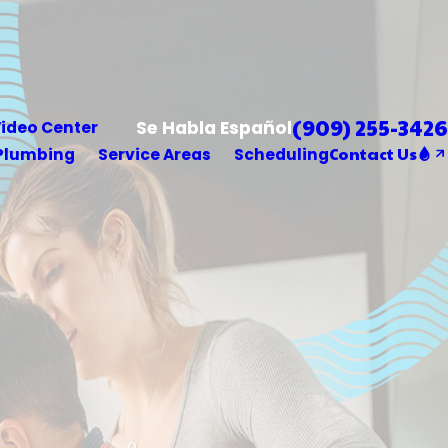
(909) 255-3426
Se Habla Español
ideo Center
Contact Us
Plumbing
Service Areas
Scheduling