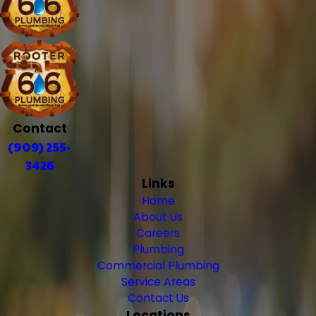
Contact
(909) 255-
3426
Links
Home
About Us
Careers
Plumbing
Commercial Plumbing
Service Areas
Contact Us
Locations