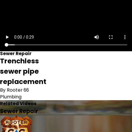
Sewer Repair
Trenchless
sewer pipe
replacement
By Rooter 66
Plumbing
Related Videos
Sewer Repair