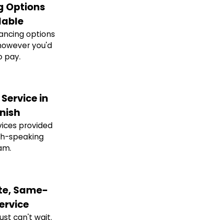
g Options
lable
nancing options
however you'd
o pay.
Service in
nish
ices provided
sh-speaking
am.
e, Same-
ervice
st can't wait.