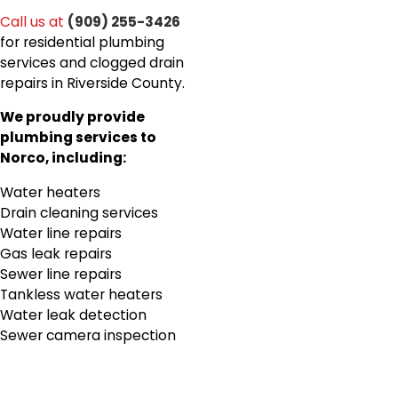
Call us at
(909) 255-3426
for residential plumbing
services and clogged drain
repairs in Riverside County.
We proudly provide
plumbing services to
Norco, including:
Water heaters
Drain cleaning services
Water line repairs
Gas leak repairs
Sewer line repairs
Tankless water heaters
Water leak detection
Sewer camera inspection