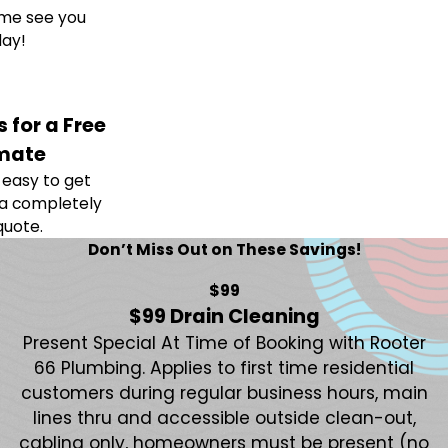
me see you
ay!
 for a Free
mate
easy to get
 a completely
quote.
Don’t Miss Out on These Savings!
$99
$99 Drain Cleaning
Present Special At Time of Booking with Rooter
66 Plumbing. Applies to first time residential
customers during regular business hours, main
lines thru and accessible outside clean-out,
cabling only, homeowners must be present (no