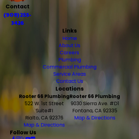
Contact
(909) 255-
3426
Links
Home
About Us
Careers
Plumbing
Commercial Plumbing
Service Areas
Contact Us
Locations
Rooter 66 Plumbing
Rooter 66 Plumbing
522 W. 1st Street
9030 Sierra Ave. #D1
Suite#I
Fontana, CA 92335
Rialto, CA 92376
Map & Directions
Map & Directions
Follow Us