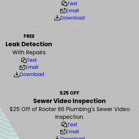
Text
Email
Download
FREE
Leak Detection
With Repairs
Text
Email
Download
$25 OFF
Sewer Video Inspection
$25 Off of Rooter 66 Plumbing's Sewer Video
Inspection.
Text
Email
Download