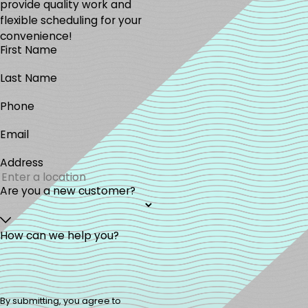
provide quality work and
flexible scheduling for your
convenience!
First Name
Last Name
Phone
Email
Address
Are you a new customer?
How can we help you?
By submitting, you agree to