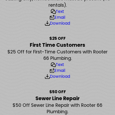
rentals).
Text
Email
Download
$25 OFF
First Time Customers
$25 Off for First-Time Customers with Rooter
66 Plumbing.
Text
Email
Download
$50 OFF
Sewer Line Repair
$50 Off Sewer Line Repair with Rooter 66
Plumbing.