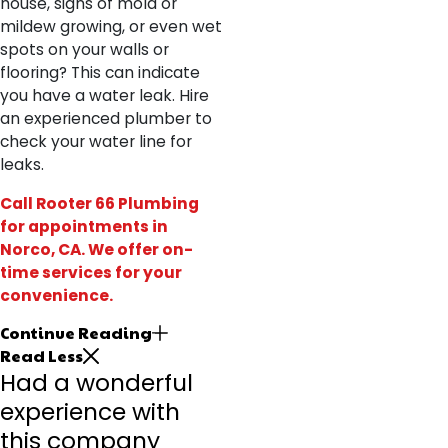
house, signs of mold or
mildew growing, or even wet
spots on your walls or
flooring? This can indicate
you have a water leak. Hire
an experienced plumber to
check your water line for
leaks.
Call Rooter 66 Plumbing
for appointments
in
Norco, CA. We offer on-
time services for your
convenience.
Continue Reading
Read Less
Had a wonderful
experience with
this company