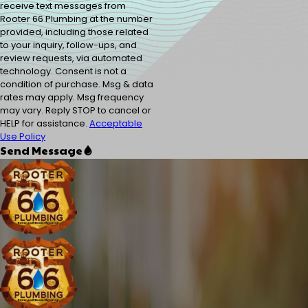
receive text messages from
Rooter 66 Plumbing at the number
provided, including those related
to your inquiry, follow-ups, and
review requests, via automated
technology. Consent is not a
condition of purchase. Msg & data
rates may apply. Msg frequency
may vary. Reply STOP to cancel or
HELP for assistance.
Acceptable
Use Policy
Send Message