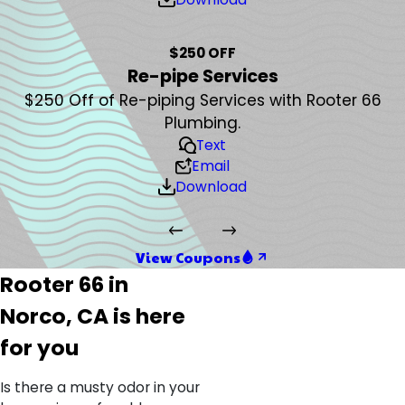
$250 OFF
Re-pipe Services
$250 Off of Re-piping Services with Rooter 66
Plumbing.
Text
Email
Download
View Coupons
Rooter 66 in
Norco, CA is here
for you
Is there a musty odor in your