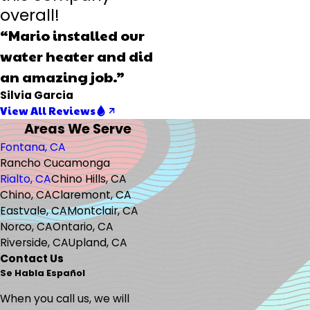
overall!
“Mario installed our
water heater and did
an amazing job.”
Silvia Garcia
View All Reviews
Areas We Serve
Fontana, CA
Rancho Cucamonga
Rialto, CA
Chino Hills, CA
Chino, CA
Claremont, CA
Eastvale, CA
Montclair, CA
Norco, CA
Ontario, CA
Riverside, CA
Upland, CA
Contact Us
Se Habla Español
When you call us, we will