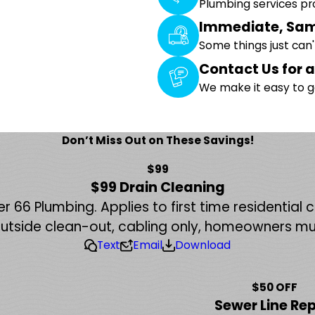
Plumbing services p
Immediate, Sam
Some things just can
Contact Us for a
We make it easy to g
Don’t Miss Out on These Savings!
$99
$99 Drain Cleaning
r 66 Plumbing. Applies to first time residential
outside clean-out, cabling only, homeowners mu
Text
Email
Download
$50 OFF
Sewer Line Rep