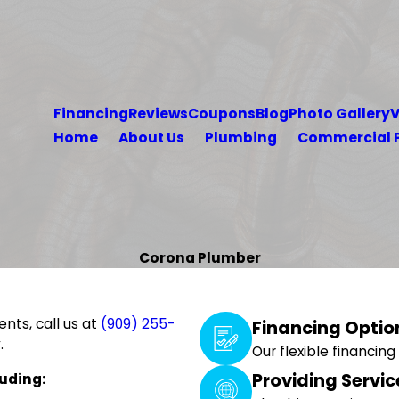
Financing
Reviews
Coupons
Blog
Photo Gallery
V
Home
About Us
Plumbing
Commercial 
Corona Plumber
nts, call us at
(909) 255-
Financing Optio
.
Our flexible financin
Providing Servic
uding: