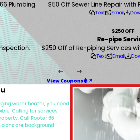
 66 Plumbing.
$50 Off Sewer Line Repair with 
Text
Email
Dow
$250 OFF
Re-pipe Servi
Inspection.
$250 Off of Re-piping Services wi
Text
Email
Do
View Coupons
ou
 aging water heater, you need
le. Calling for services
operty. Call Rooter 66
nicians are background-