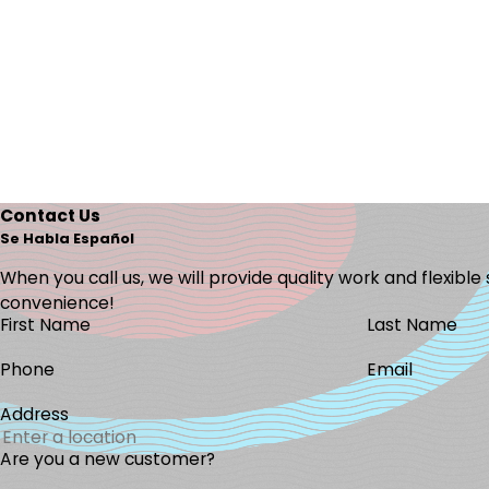
Contact Us
Se Habla Español
When you call us, we will provide quality work and flexible
convenience!
First Name
Last Name
Phone
Email
Address
Are you a new customer?