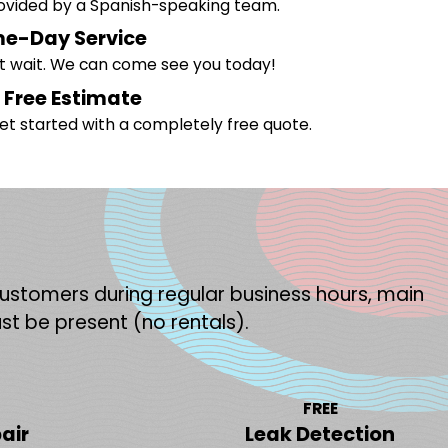
rovided by a Spanish-speaking team.
e-Day Service
't wait. We can come see you today!
 Free Estimate
et started with a completely free quote.
 customers during regular business hours, main
st be present (no rentals).
FREE
air
Leak Detection