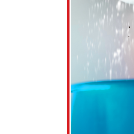
irs or replacements in the
 find out why.