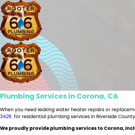
Plumbing Services in Corona, CA
When you need leaking water heater repairs or replaceme
3426
for residential plumbing services in Riverside County
We proudly provide plumbing services to Corona, incl