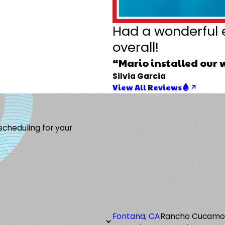
Had a wonderful 
overall!
“Mario installed our 
Silvia Garcia
View All Reviews
 scheduling for your
Fontana, CA
Rancho Cucam