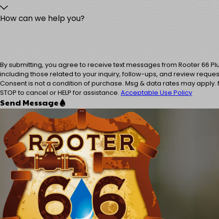
How can we help you?
By submitting, you agree to receive text messages from Rooter 66 P
including those related to your inquiry, follow-ups, and review reque
Consent is not a condition of purchase. Msg & data rates may apply.
STOP to cancel or HELP for assistance.
Acceptable Use Policy
Send Message