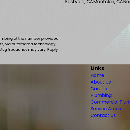
Eastvale, CA
Montclair, CA
No
lumbing at the number provided,
sts, via automated technology.
 Msg frequency may vary. Reply
Links
Home
About Us
Careers
Plumbing
Commercial Plu
Service Areas
Contact Us