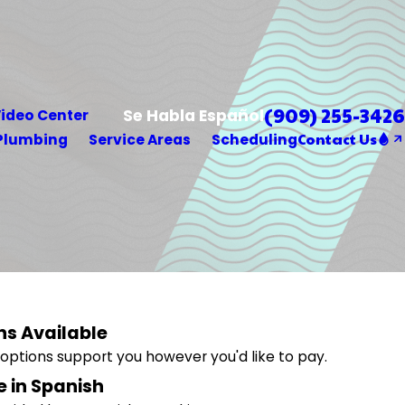
(909) 255-3426
Se Habla Español
ideo Center
Contact Us
Plumbing
Service Areas
Scheduling
ns Available
g options support you however you'd like to pay.
e in Spanish