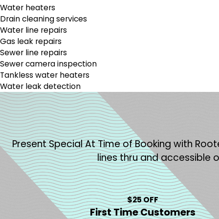
Water heaters
Drain cleaning services
Water line repairs
Gas leak repairs
Sewer line repairs
Sewer camera inspection
Tankless water heaters
Water leak detection
Present Special At Time of Booking with Roote
lines thru and accessible 
$25 OFF
First Time Customers