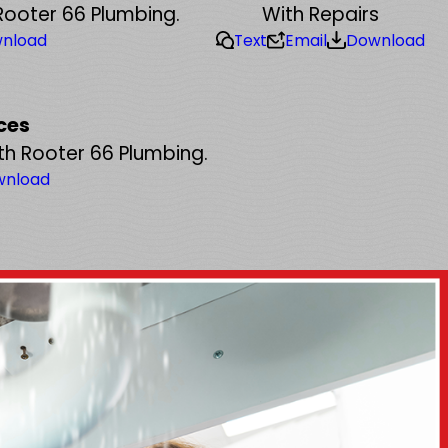
Rooter 66 Plumbing.
With Repairs
nload
Text
Email
Download
ces
th Rooter 66 Plumbing.
wnload