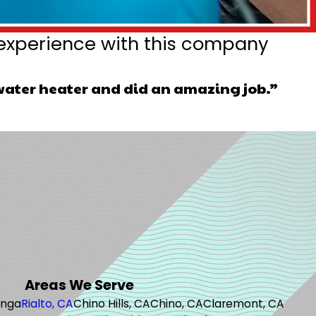
experience with this company
water heater and did an amazing job.”
Areas We Serve
onga
Rialto, CA
Chino Hills, CA
Chino, CA
Claremont, CA