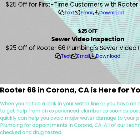
$25 Off for First-Time Customers with Rooter
Text
Email
Download
$25 OFF
Sewer Video Inspection
$25 Off of Rooter 66 Plumbing's Sewer Video 
Text
Email
Download
Rooter 66 in Corona, CA is Here for Y
When you notice a leak in your water line or you have an
to get help from an experienced plumber as soon as possib
quickly can help you avoid major water damage to your pr
Plumbing for appointments in Corona, CA. All of our tech
checked and drug tested.