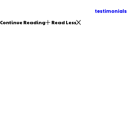
Make us your first call when you need plumbing repa
Inland Empire. Read our
testimonials
to
Continue Reading
Read Less