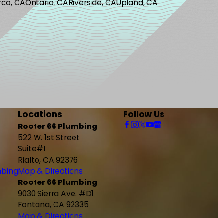
rco, CA
Ontario, CA
Riverside, CA
Upland, CA
Locations
Follow Us
Rooter 66 Plumbing
522 W. 1st Street
Suite#I
Rialto, CA 92376
mbing
Map & Directions
Rooter 66 Plumbing
9030 Sierra Ave. #D1
Fontana, CA 92335
Map & Directions