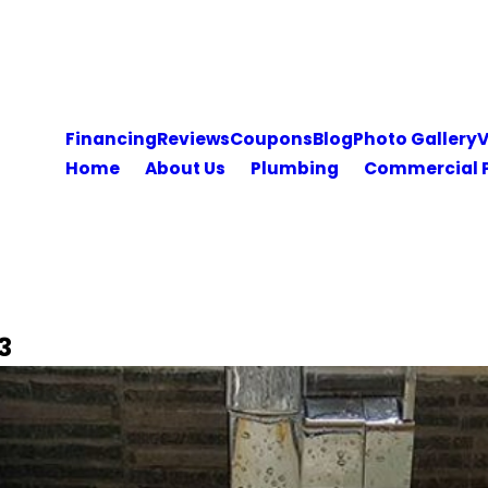
Financing
Reviews
Coupons
Blog
Photo Gallery
V
Home
About Us
Plumbing
Commercial 
3