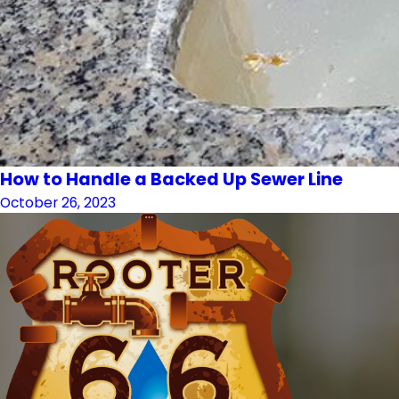
How to Handle a Backed Up Sewer Line
October 26, 2023