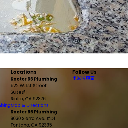
Locations
Follow Us
Rooter 66 Plumbing
522 W. 1st Street
Suite#I
Rialto, CA 92376
mbing
Map & Directions
Rooter 66 Plumbing
9030 Sierra Ave. #D1
Fontana, CA 92335