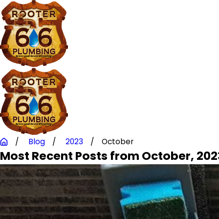
Blog
2023
October
Most Recent Posts from October, 202