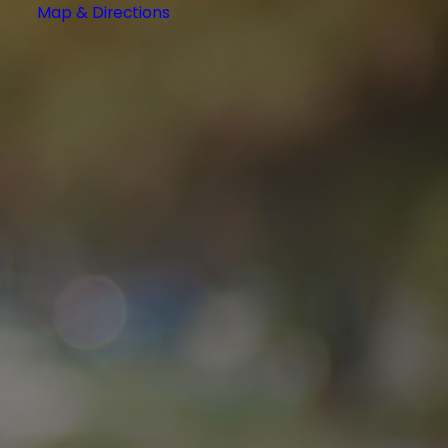
Map & Directions