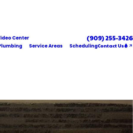
(909) 255-3426
Se Habla Español
ideo Center
Contact Us
Plumbing
Service Areas
Scheduling