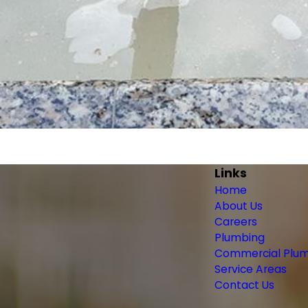
Links
Home
About Us
Careers
Plumbing
Commercial Plu
Service Areas
Contact Us