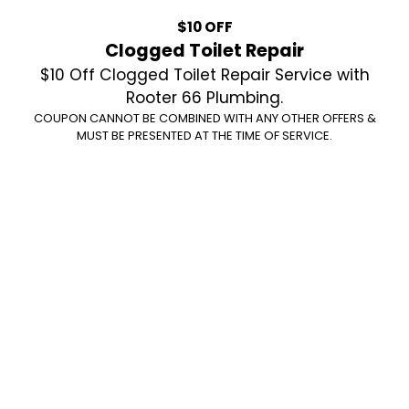
$10 OFF
Clogged Toilet Repair
$10 Off Clogged Toilet Repair Service with
Rooter 66 Plumbing.
COUPON CANNOT BE COMBINED WITH ANY OTHER OFFERS &
MUST BE PRESENTED AT THE TIME OF SERVICE.